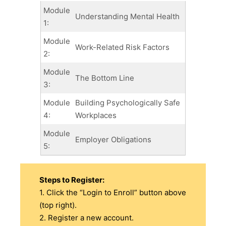
Module
Understanding Mental Health
1:
Module
Work-Related Risk Factors
2:
Module
The Bottom Line
3:
Module
Building Psychologically Safe
4:
Workplaces
Module
Employer Obligations
5:
Steps to Register:
1. Click the “Login to Enroll” button above
(top right).
2. Register a new account.