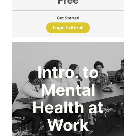
Free
Get Started
Login to Enroll
Intro. to
Mental
Health at
Work