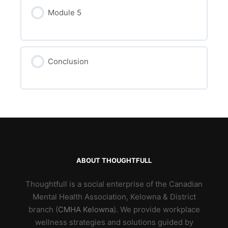
Module 5
Conclusion
ABOUT THOUGHTFULL
Thoughtfull is a social enterprise of the Canadian
Mental Health Association, Kelowna & District
branch (
CMHA Kelowna
). We provide workplace
wellness strategies and solutions guided by