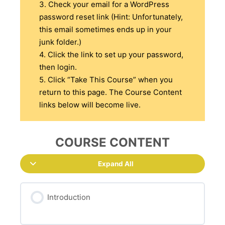
3. Check your email for a WordPress
password reset link (Hint: Unfortunately,
this email sometimes ends up in your
junk folder.)
4. Click the link to set up your password,
then login.
5. Click “Take This Course” when you
return to this page. The Course Content
links below will become live.
COURSE CONTENT
Expand All
Introduction