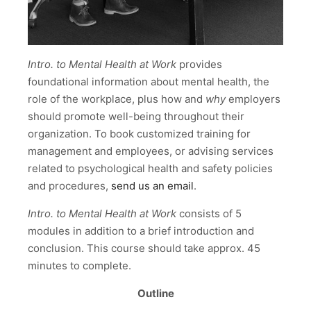
Intro. to Mental Health at Work
provides
foundational information about mental health, the
role of the workplace, plus how and
why
employers
should promote well-being throughout their
organization. To book customized training for
management and employees, or advising services
related to psychological health and safety policies
and procedures,
send us an email
.
Intro. to Mental Health at Work
consists of 5
modules in addition to a brief introduction and
conclusion. This course should take approx. 45
minutes to complete.
Outline