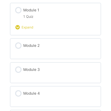
Module 1
1 Quiz
Expand
Module Content
Module 2
Test your knowledge about mental health
challenges at work
Module 3
Module 4