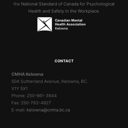
the
National Standard of Canada for Psychological
Health and Safety in the Workplace
.
CONTACT
CMHA Kelowna
504 Sutherland Avenue, Kelowna, BC.
V1Y 5X1
Phone: 250-861-3644
Fax: 250-763-4827
E-mail:
kelowna@cmha.bc.ca