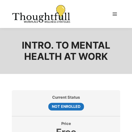
Main m
INTRO. TO MENTAL
HEALTH AT WORK
Current Status
NOT ENROLLED
Price